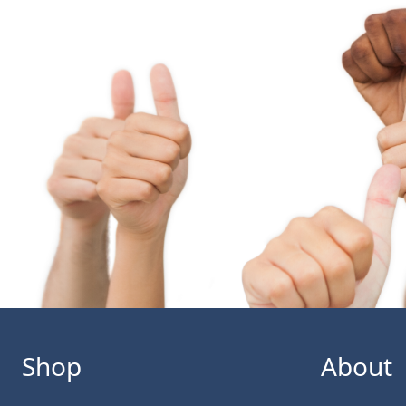
Shop
About