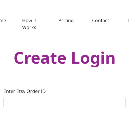
me
How it
Pricing
Contact
Works
Create Login
Enter Etsy Order ID