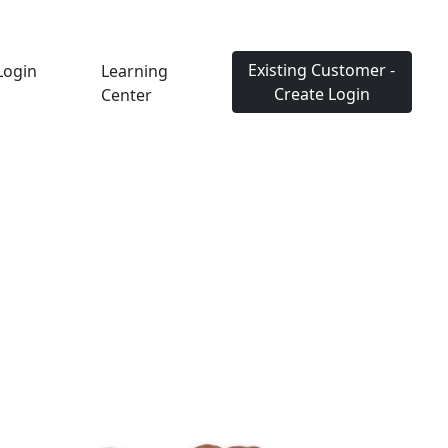
Existing Customer -
Login
Learning
Create Login
Center